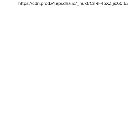
https://cdn.prod.v1.epi.dha.io/_nuxt/CnRF4pXZ.js:60:6