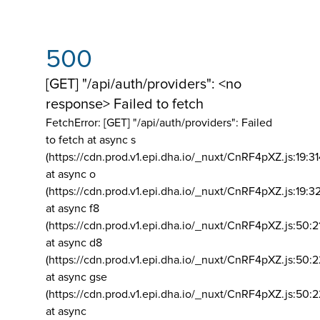
500
[GET] "/api/auth/providers": <no
response> Failed to fetch
FetchError: [GET] "/api/auth/providers":
Failed
to fetch at async s
(https://cdn.prod.v1.epi.dha.io/_nuxt/CnRF4pXZ.js:19:3
at async o
(https://cdn.prod.v1.epi.dha.io/_nuxt/CnRF4pXZ.js:19:3
at async f8
(https://cdn.prod.v1.epi.dha.io/_nuxt/CnRF4pXZ.js:50:2
at async d8
(https://cdn.prod.v1.epi.dha.io/_nuxt/CnRF4pXZ.js:50:2
at async gse
(https://cdn.prod.v1.epi.dha.io/_nuxt/CnRF4pXZ.js:50:
at async