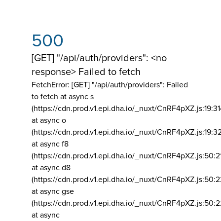
500
[GET] "/api/auth/providers": <no
response> Failed to fetch
FetchError: [GET] "/api/auth/providers":
Failed
to fetch at async s
(https://cdn.prod.v1.epi.dha.io/_nuxt/CnRF4pXZ.js:19:3
at async o
(https://cdn.prod.v1.epi.dha.io/_nuxt/CnRF4pXZ.js:19:3
at async f8
(https://cdn.prod.v1.epi.dha.io/_nuxt/CnRF4pXZ.js:50:2
at async d8
(https://cdn.prod.v1.epi.dha.io/_nuxt/CnRF4pXZ.js:50:2
at async gse
(https://cdn.prod.v1.epi.dha.io/_nuxt/CnRF4pXZ.js:50:
at async