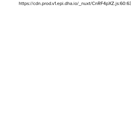
https://cdn.prod.v1.epi.dha.io/_nuxt/CnRF4pXZ.js:60:6