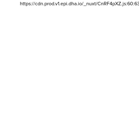
https://cdn.prod.v1.epi.dha.io/_nuxt/CnRF4pXZ.js:60:6