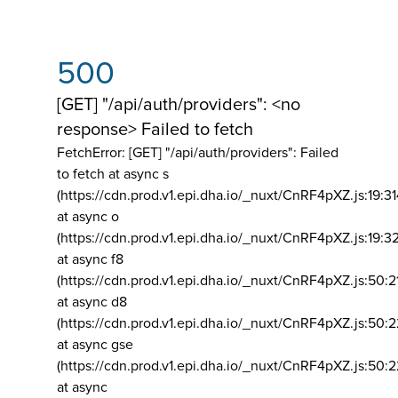
500
[GET] "/api/auth/providers": <no
response> Failed to fetch
FetchError: [GET] "/api/auth/providers":
Failed
to fetch at async s
(https://cdn.prod.v1.epi.dha.io/_nuxt/CnRF4pXZ.js:19:3
at async o
(https://cdn.prod.v1.epi.dha.io/_nuxt/CnRF4pXZ.js:19:3
at async f8
(https://cdn.prod.v1.epi.dha.io/_nuxt/CnRF4pXZ.js:50:2
at async d8
(https://cdn.prod.v1.epi.dha.io/_nuxt/CnRF4pXZ.js:50:2
at async gse
(https://cdn.prod.v1.epi.dha.io/_nuxt/CnRF4pXZ.js:50:
at async