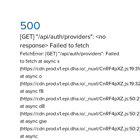
500
[GET] "/api/auth/providers": <no
response> Failed to fetch
FetchError: [GET] "/api/auth/providers":
Failed
to fetch at async s
(https://cdn.prod.v1.epi.dha.io/_nuxt/CnRF4pXZ.js:19:3
at async o
(https://cdn.prod.v1.epi.dha.io/_nuxt/CnRF4pXZ.js:19:3
at async f8
(https://cdn.prod.v1.epi.dha.io/_nuxt/CnRF4pXZ.js:50:2
at async d8
(https://cdn.prod.v1.epi.dha.io/_nuxt/CnRF4pXZ.js:50:2
at async gse
(https://cdn.prod.v1.epi.dha.io/_nuxt/CnRF4pXZ.js:50:
at async