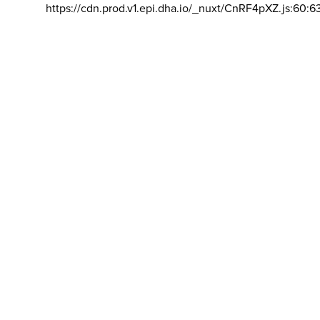
https://cdn.prod.v1.epi.dha.io/_nuxt/CnRF4pXZ.js:60:6