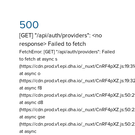
500
[GET] "/api/auth/providers": <no
response> Failed to fetch
FetchError: [GET] "/api/auth/providers":
Failed
to fetch at async s
(https://cdn.prod.v1.epi.dha.io/_nuxt/CnRF4pXZ.js:19:3
at async o
(https://cdn.prod.v1.epi.dha.io/_nuxt/CnRF4pXZ.js:19:3
at async f8
(https://cdn.prod.v1.epi.dha.io/_nuxt/CnRF4pXZ.js:50:2
at async d8
(https://cdn.prod.v1.epi.dha.io/_nuxt/CnRF4pXZ.js:50:2
at async gse
(https://cdn.prod.v1.epi.dha.io/_nuxt/CnRF4pXZ.js:50:
at async