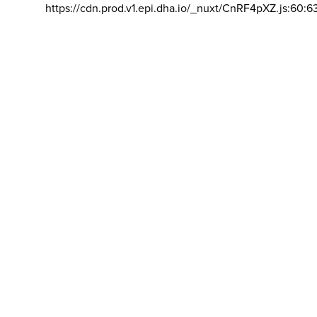
https://cdn.prod.v1.epi.dha.io/_nuxt/CnRF4pXZ.js:60:6