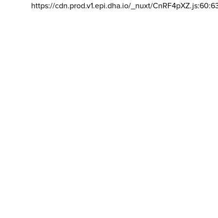
https://cdn.prod.v1.epi.dha.io/_nuxt/CnRF4pXZ.js:60:6