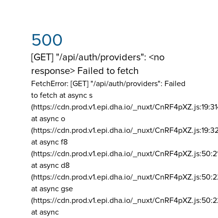
500
[GET] "/api/auth/providers": <no
response> Failed to fetch
FetchError: [GET] "/api/auth/providers":
Failed
to fetch at async s
(https://cdn.prod.v1.epi.dha.io/_nuxt/CnRF4pXZ.js:19:3
at async o
(https://cdn.prod.v1.epi.dha.io/_nuxt/CnRF4pXZ.js:19:3
at async f8
(https://cdn.prod.v1.epi.dha.io/_nuxt/CnRF4pXZ.js:50:2
at async d8
(https://cdn.prod.v1.epi.dha.io/_nuxt/CnRF4pXZ.js:50:2
at async gse
(https://cdn.prod.v1.epi.dha.io/_nuxt/CnRF4pXZ.js:50:
at async