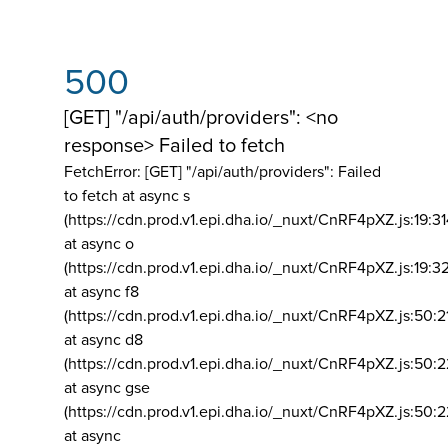
500
[GET] "/api/auth/providers": <no
response> Failed to fetch
FetchError: [GET] "/api/auth/providers":
Failed
to fetch at async s
(https://cdn.prod.v1.epi.dha.io/_nuxt/CnRF4pXZ.js:19:3
at async o
(https://cdn.prod.v1.epi.dha.io/_nuxt/CnRF4pXZ.js:19:3
at async f8
(https://cdn.prod.v1.epi.dha.io/_nuxt/CnRF4pXZ.js:50:2
at async d8
(https://cdn.prod.v1.epi.dha.io/_nuxt/CnRF4pXZ.js:50:2
at async gse
(https://cdn.prod.v1.epi.dha.io/_nuxt/CnRF4pXZ.js:50:
at async