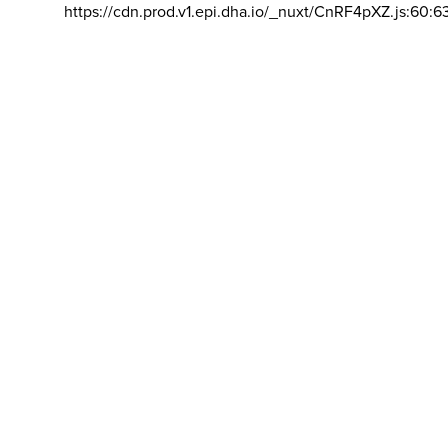
https://cdn.prod.v1.epi.dha.io/_nuxt/CnRF4pXZ.js:60:6