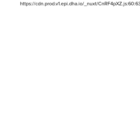
https://cdn.prod.v1.epi.dha.io/_nuxt/CnRF4pXZ.js:60:6