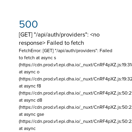
500
[GET] "/api/auth/providers": <no
response> Failed to fetch
FetchError: [GET] "/api/auth/providers":
Failed
to fetch at async s
(https://cdn.prod.v1.epi.dha.io/_nuxt/CnRF4pXZ.js:19:3
at async o
(https://cdn.prod.v1.epi.dha.io/_nuxt/CnRF4pXZ.js:19:3
at async f8
(https://cdn.prod.v1.epi.dha.io/_nuxt/CnRF4pXZ.js:50:2
at async d8
(https://cdn.prod.v1.epi.dha.io/_nuxt/CnRF4pXZ.js:50:2
at async gse
(https://cdn.prod.v1.epi.dha.io/_nuxt/CnRF4pXZ.js:50:
at async