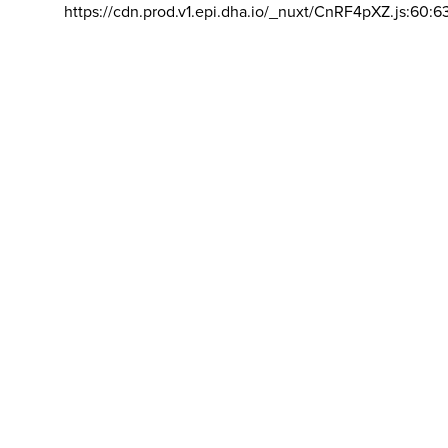
https://cdn.prod.v1.epi.dha.io/_nuxt/CnRF4pXZ.js:60:6