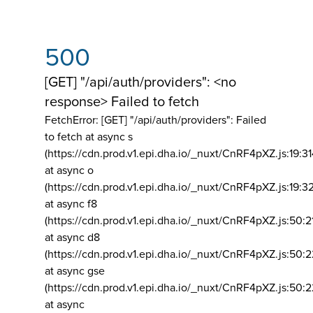
500
[GET] "/api/auth/providers": <no
response> Failed to fetch
FetchError: [GET] "/api/auth/providers":
Failed
to fetch at async s
(https://cdn.prod.v1.epi.dha.io/_nuxt/CnRF4pXZ.js:19:3
at async o
(https://cdn.prod.v1.epi.dha.io/_nuxt/CnRF4pXZ.js:19:3
at async f8
(https://cdn.prod.v1.epi.dha.io/_nuxt/CnRF4pXZ.js:50:2
at async d8
(https://cdn.prod.v1.epi.dha.io/_nuxt/CnRF4pXZ.js:50:2
at async gse
(https://cdn.prod.v1.epi.dha.io/_nuxt/CnRF4pXZ.js:50:
at async