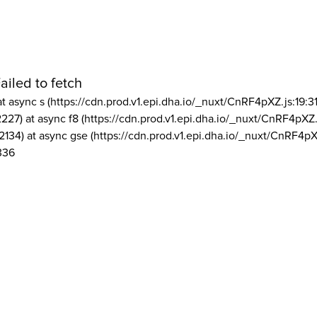
ailed to fetch
at async s (https://cdn.prod.v1.epi.dha.io/_nuxt/CnRF4pXZ.js:19:3
2227) at async f8 (https://cdn.prod.v1.epi.dha.io/_nuxt/CnRF4pXZ.
2134) at async gse (https://cdn.prod.v1.epi.dha.io/_nuxt/CnRF4pX
336