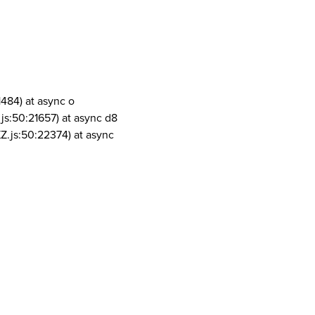
1484) at async o
js:50:21657) at async d8
Z.js:50:22374) at async