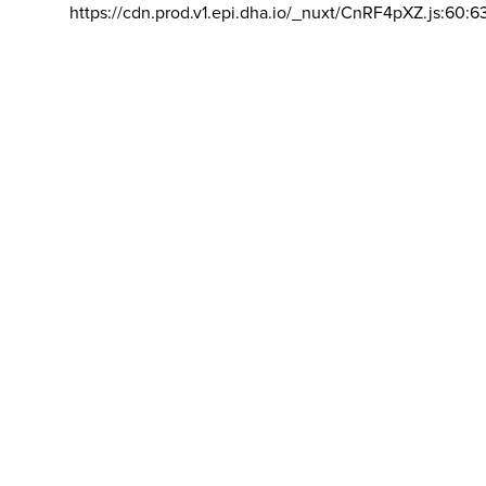
https://cdn.prod.v1.epi.dha.io/_nuxt/CnRF4pXZ.js:60:6