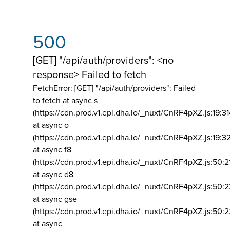
500
[GET] "/api/auth/providers": <no
response> Failed to fetch
FetchError: [GET] "/api/auth/providers":
Failed
to fetch at async s
(https://cdn.prod.v1.epi.dha.io/_nuxt/CnRF4pXZ.js:19:3
at async o
(https://cdn.prod.v1.epi.dha.io/_nuxt/CnRF4pXZ.js:19:3
at async f8
(https://cdn.prod.v1.epi.dha.io/_nuxt/CnRF4pXZ.js:50:2
at async d8
(https://cdn.prod.v1.epi.dha.io/_nuxt/CnRF4pXZ.js:50:2
at async gse
(https://cdn.prod.v1.epi.dha.io/_nuxt/CnRF4pXZ.js:50:
at async