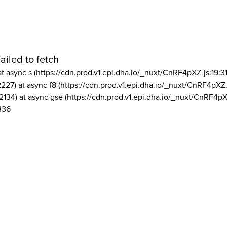
ailed to fetch
at async s (https://cdn.prod.v1.epi.dha.io/_nuxt/CnRF4pXZ.js:19:3
2227) at async f8 (https://cdn.prod.v1.epi.dha.io/_nuxt/CnRF4pXZ.
2134) at async gse (https://cdn.prod.v1.epi.dha.io/_nuxt/CnRF4pX
336