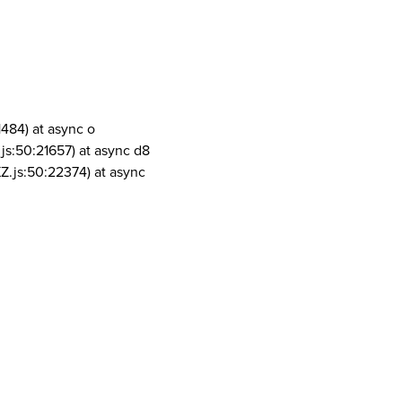
1484) at async o
js:50:21657) at async d8
Z.js:50:22374) at async