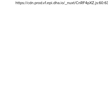
https://cdn.prod.v1.epi.dha.io/_nuxt/CnRF4pXZ.js:60:6