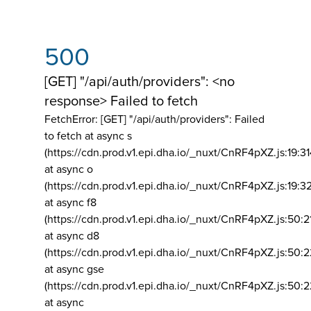
500
[GET] "/api/auth/providers": <no
response> Failed to fetch
FetchError: [GET] "/api/auth/providers":
Failed
to fetch at async s
(https://cdn.prod.v1.epi.dha.io/_nuxt/CnRF4pXZ.js:19:3
at async o
(https://cdn.prod.v1.epi.dha.io/_nuxt/CnRF4pXZ.js:19:3
at async f8
(https://cdn.prod.v1.epi.dha.io/_nuxt/CnRF4pXZ.js:50:2
at async d8
(https://cdn.prod.v1.epi.dha.io/_nuxt/CnRF4pXZ.js:50:2
at async gse
(https://cdn.prod.v1.epi.dha.io/_nuxt/CnRF4pXZ.js:50:
at async