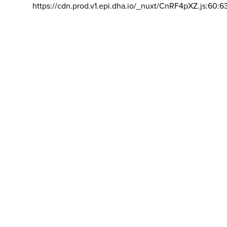
https://cdn.prod.v1.epi.dha.io/_nuxt/CnRF4pXZ.js:60:6