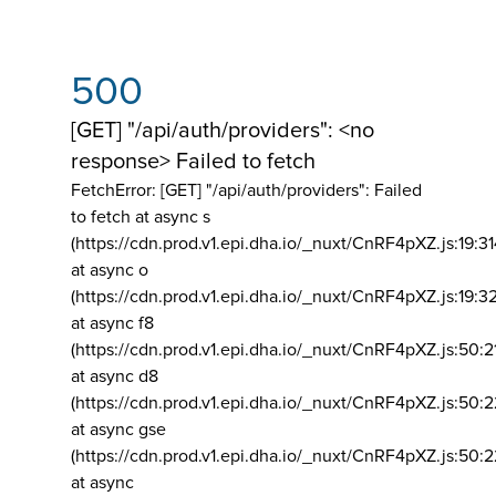
500
[GET] "/api/auth/providers": <no
response> Failed to fetch
FetchError: [GET] "/api/auth/providers":
Failed
to fetch at async s
(https://cdn.prod.v1.epi.dha.io/_nuxt/CnRF4pXZ.js:19:3
at async o
(https://cdn.prod.v1.epi.dha.io/_nuxt/CnRF4pXZ.js:19:3
at async f8
(https://cdn.prod.v1.epi.dha.io/_nuxt/CnRF4pXZ.js:50:2
at async d8
(https://cdn.prod.v1.epi.dha.io/_nuxt/CnRF4pXZ.js:50:2
at async gse
(https://cdn.prod.v1.epi.dha.io/_nuxt/CnRF4pXZ.js:50:
at async