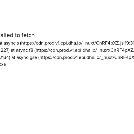
ailed to fetch
at async s (https://cdn.prod.v1.epi.dha.io/_nuxt/CnRF4pXZ.js:19:3
2227) at async f8 (https://cdn.prod.v1.epi.dha.io/_nuxt/CnRF4pXZ.
2134) at async gse (https://cdn.prod.v1.epi.dha.io/_nuxt/CnRF4pX
336