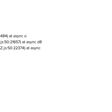
1484) at async o
js:50:21657) at async d8
Z.js:50:22374) at async