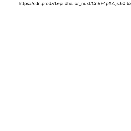
https://cdn.prod.v1.epi.dha.io/_nuxt/CnRF4pXZ.js:60:6