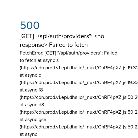
500
[GET] "/api/auth/providers": <no
response> Failed to fetch
FetchError: [GET] "/api/auth/providers":
Failed
to fetch at async s
(https://cdn.prod.v1.epi.dha.io/_nuxt/CnRF4pXZ.js:19:3
at async o
(https://cdn.prod.v1.epi.dha.io/_nuxt/CnRF4pXZ.js:19:3
at async f8
(https://cdn.prod.v1.epi.dha.io/_nuxt/CnRF4pXZ.js:50:2
at async d8
(https://cdn.prod.v1.epi.dha.io/_nuxt/CnRF4pXZ.js:50:2
at async gse
(https://cdn.prod.v1.epi.dha.io/_nuxt/CnRF4pXZ.js:50:
at async