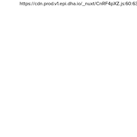
https://cdn.prod.v1.epi.dha.io/_nuxt/CnRF4pXZ.js:60:6