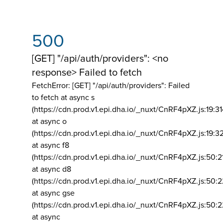
500
[GET] "/api/auth/providers": <no
response> Failed to fetch
FetchError: [GET] "/api/auth/providers":
Failed
to fetch at async s
(https://cdn.prod.v1.epi.dha.io/_nuxt/CnRF4pXZ.js:19:3
at async o
(https://cdn.prod.v1.epi.dha.io/_nuxt/CnRF4pXZ.js:19:3
at async f8
(https://cdn.prod.v1.epi.dha.io/_nuxt/CnRF4pXZ.js:50:2
at async d8
(https://cdn.prod.v1.epi.dha.io/_nuxt/CnRF4pXZ.js:50:2
at async gse
(https://cdn.prod.v1.epi.dha.io/_nuxt/CnRF4pXZ.js:50:
at async