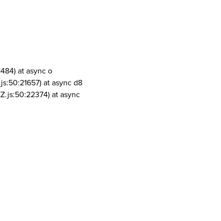
1484) at async o
js:50:21657) at async d8
Z.js:50:22374) at async