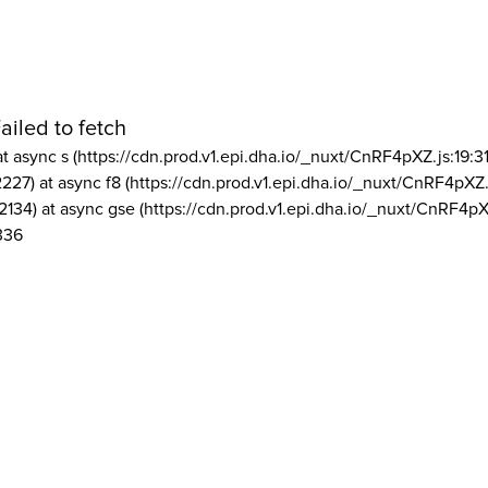
ailed to fetch
at async s (https://cdn.prod.v1.epi.dha.io/_nuxt/CnRF4pXZ.js:19:3
2227) at async f8 (https://cdn.prod.v1.epi.dha.io/_nuxt/CnRF4pXZ.
2134) at async gse (https://cdn.prod.v1.epi.dha.io/_nuxt/CnRF4pX
336