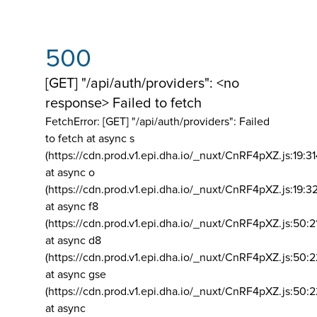
500
[GET] "/api/auth/providers": <no
response> Failed to fetch
FetchError: [GET] "/api/auth/providers":
Failed
to fetch at async s
(https://cdn.prod.v1.epi.dha.io/_nuxt/CnRF4pXZ.js:19:3
at async o
(https://cdn.prod.v1.epi.dha.io/_nuxt/CnRF4pXZ.js:19:3
at async f8
(https://cdn.prod.v1.epi.dha.io/_nuxt/CnRF4pXZ.js:50:2
at async d8
(https://cdn.prod.v1.epi.dha.io/_nuxt/CnRF4pXZ.js:50:2
at async gse
(https://cdn.prod.v1.epi.dha.io/_nuxt/CnRF4pXZ.js:50:
at async