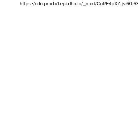
https://cdn.prod.v1.epi.dha.io/_nuxt/CnRF4pXZ.js:60:6