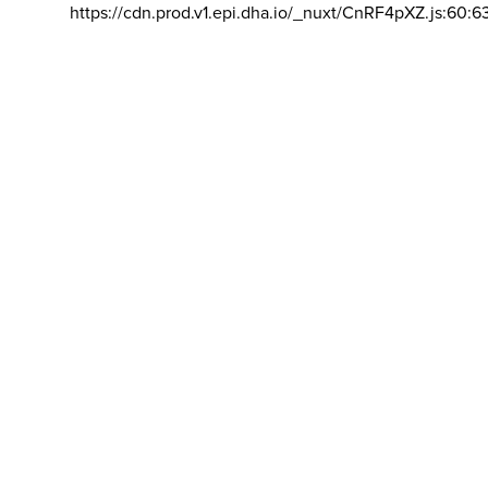
https://cdn.prod.v1.epi.dha.io/_nuxt/CnRF4pXZ.js:60:6