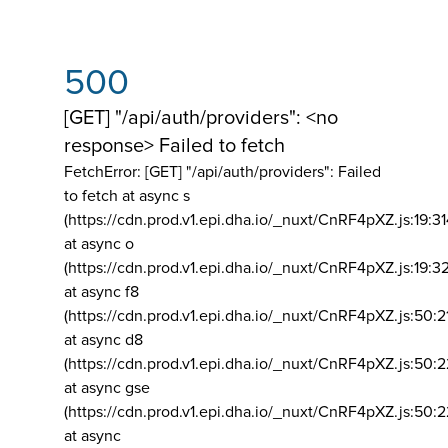
500
[GET] "/api/auth/providers": <no
response> Failed to fetch
FetchError: [GET] "/api/auth/providers":
Failed
to fetch at async s
(https://cdn.prod.v1.epi.dha.io/_nuxt/CnRF4pXZ.js:19:3
at async o
(https://cdn.prod.v1.epi.dha.io/_nuxt/CnRF4pXZ.js:19:3
at async f8
(https://cdn.prod.v1.epi.dha.io/_nuxt/CnRF4pXZ.js:50:2
at async d8
(https://cdn.prod.v1.epi.dha.io/_nuxt/CnRF4pXZ.js:50:2
at async gse
(https://cdn.prod.v1.epi.dha.io/_nuxt/CnRF4pXZ.js:50:
at async