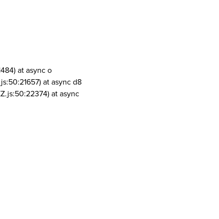
1484) at async o
js:50:21657) at async d8
Z.js:50:22374) at async