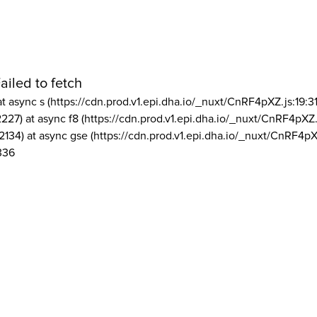
ailed to fetch
at async s (https://cdn.prod.v1.epi.dha.io/_nuxt/CnRF4pXZ.js:19:3
2227) at async f8 (https://cdn.prod.v1.epi.dha.io/_nuxt/CnRF4pXZ.
2134) at async gse (https://cdn.prod.v1.epi.dha.io/_nuxt/CnRF4pX
336