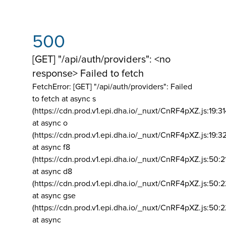
500
[GET] "/api/auth/providers": <no
response> Failed to fetch
FetchError: [GET] "/api/auth/providers":
Failed
to fetch at async s
(https://cdn.prod.v1.epi.dha.io/_nuxt/CnRF4pXZ.js:19:3
at async o
(https://cdn.prod.v1.epi.dha.io/_nuxt/CnRF4pXZ.js:19:3
at async f8
(https://cdn.prod.v1.epi.dha.io/_nuxt/CnRF4pXZ.js:50:2
at async d8
(https://cdn.prod.v1.epi.dha.io/_nuxt/CnRF4pXZ.js:50:2
at async gse
(https://cdn.prod.v1.epi.dha.io/_nuxt/CnRF4pXZ.js:50:
at async