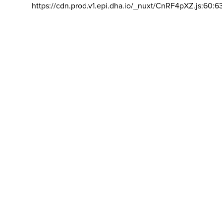
https://cdn.prod.v1.epi.dha.io/_nuxt/CnRF4pXZ.js:60:6