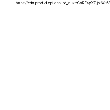
https://cdn.prod.v1.epi.dha.io/_nuxt/CnRF4pXZ.js:60:6