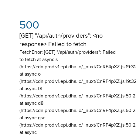
500
[GET] "/api/auth/providers": <no
response> Failed to fetch
FetchError: [GET] "/api/auth/providers":
Failed
to fetch at async s
(https://cdn.prod.v1.epi.dha.io/_nuxt/CnRF4pXZ.js:19:3
at async o
(https://cdn.prod.v1.epi.dha.io/_nuxt/CnRF4pXZ.js:19:3
at async f8
(https://cdn.prod.v1.epi.dha.io/_nuxt/CnRF4pXZ.js:50:2
at async d8
(https://cdn.prod.v1.epi.dha.io/_nuxt/CnRF4pXZ.js:50:2
at async gse
(https://cdn.prod.v1.epi.dha.io/_nuxt/CnRF4pXZ.js:50:
at async