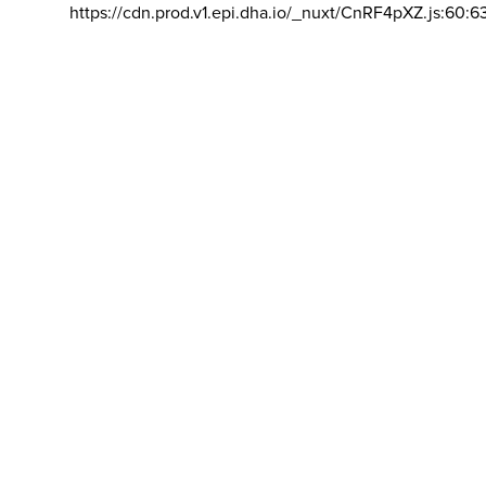
https://cdn.prod.v1.epi.dha.io/_nuxt/CnRF4pXZ.js:60:6