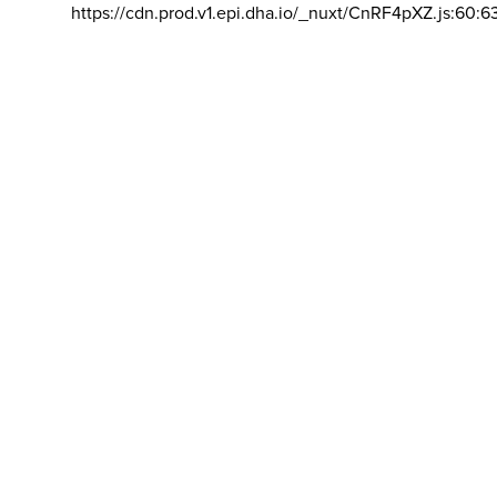
https://cdn.prod.v1.epi.dha.io/_nuxt/CnRF4pXZ.js:60:6