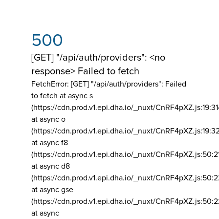
500
[GET] "/api/auth/providers": <no
response> Failed to fetch
FetchError: [GET] "/api/auth/providers":
Failed
to fetch at async s
(https://cdn.prod.v1.epi.dha.io/_nuxt/CnRF4pXZ.js:19:3
at async o
(https://cdn.prod.v1.epi.dha.io/_nuxt/CnRF4pXZ.js:19:3
at async f8
(https://cdn.prod.v1.epi.dha.io/_nuxt/CnRF4pXZ.js:50:2
at async d8
(https://cdn.prod.v1.epi.dha.io/_nuxt/CnRF4pXZ.js:50:2
at async gse
(https://cdn.prod.v1.epi.dha.io/_nuxt/CnRF4pXZ.js:50:
at async