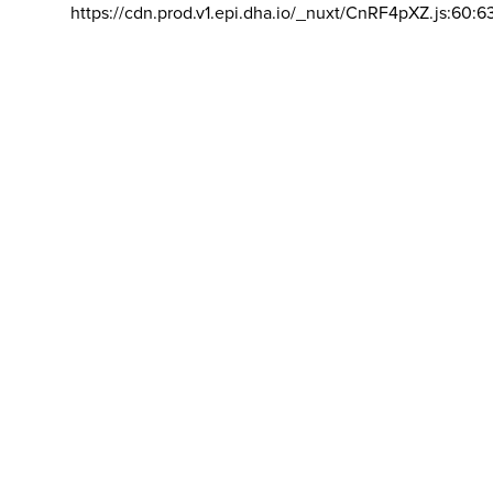
https://cdn.prod.v1.epi.dha.io/_nuxt/CnRF4pXZ.js:60:6