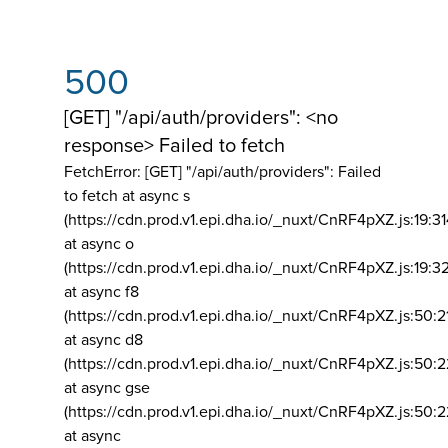
500
[GET] "/api/auth/providers": <no
response> Failed to fetch
FetchError: [GET] "/api/auth/providers":
Failed
to fetch at async s
(https://cdn.prod.v1.epi.dha.io/_nuxt/CnRF4pXZ.js:19:3
at async o
(https://cdn.prod.v1.epi.dha.io/_nuxt/CnRF4pXZ.js:19:3
at async f8
(https://cdn.prod.v1.epi.dha.io/_nuxt/CnRF4pXZ.js:50:2
at async d8
(https://cdn.prod.v1.epi.dha.io/_nuxt/CnRF4pXZ.js:50:2
at async gse
(https://cdn.prod.v1.epi.dha.io/_nuxt/CnRF4pXZ.js:50:
at async