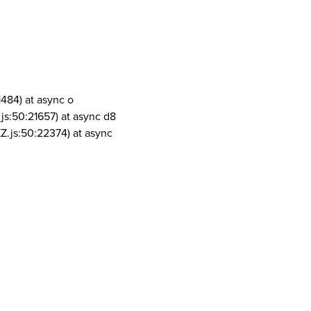
1484) at async o
js:50:21657) at async d8
Z.js:50:22374) at async