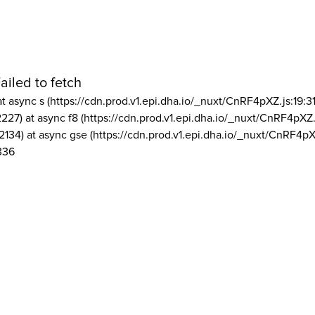
ailed to fetch
at async s (https://cdn.prod.v1.epi.dha.io/_nuxt/CnRF4pXZ.js:19:3
2227) at async f8 (https://cdn.prod.v1.epi.dha.io/_nuxt/CnRF4pXZ.
2134) at async gse (https://cdn.prod.v1.epi.dha.io/_nuxt/CnRF4pX
336