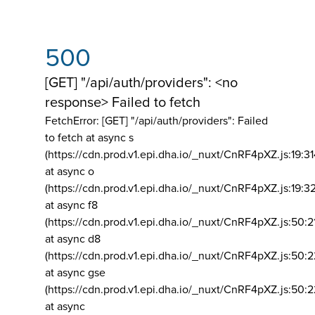
500
[GET] "/api/auth/providers": <no
response> Failed to fetch
FetchError: [GET] "/api/auth/providers":
Failed
to fetch at async s
(https://cdn.prod.v1.epi.dha.io/_nuxt/CnRF4pXZ.js:19:3
at async o
(https://cdn.prod.v1.epi.dha.io/_nuxt/CnRF4pXZ.js:19:3
at async f8
(https://cdn.prod.v1.epi.dha.io/_nuxt/CnRF4pXZ.js:50:2
at async d8
(https://cdn.prod.v1.epi.dha.io/_nuxt/CnRF4pXZ.js:50:2
at async gse
(https://cdn.prod.v1.epi.dha.io/_nuxt/CnRF4pXZ.js:50:
at async