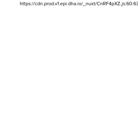
https://cdn.prod.v1.epi.dha.io/_nuxt/CnRF4pXZ.js:60:6