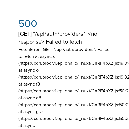
500
[GET] "/api/auth/providers": <no
response> Failed to fetch
FetchError: [GET] "/api/auth/providers":
Failed
to fetch at async s
(https://cdn.prod.v1.epi.dha.io/_nuxt/CnRF4pXZ.js:19:3
at async o
(https://cdn.prod.v1.epi.dha.io/_nuxt/CnRF4pXZ.js:19:3
at async f8
(https://cdn.prod.v1.epi.dha.io/_nuxt/CnRF4pXZ.js:50:2
at async d8
(https://cdn.prod.v1.epi.dha.io/_nuxt/CnRF4pXZ.js:50:2
at async gse
(https://cdn.prod.v1.epi.dha.io/_nuxt/CnRF4pXZ.js:50:
at async