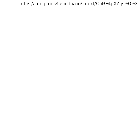
https://cdn.prod.v1.epi.dha.io/_nuxt/CnRF4pXZ.js:60:6