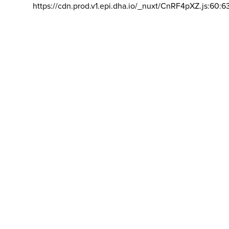
https://cdn.prod.v1.epi.dha.io/_nuxt/CnRF4pXZ.js:60:6