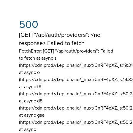
500
[GET] "/api/auth/providers": <no
response> Failed to fetch
FetchError: [GET] "/api/auth/providers":
Failed
to fetch at async s
(https://cdn.prod.v1.epi.dha.io/_nuxt/CnRF4pXZ.js:19:3
at async o
(https://cdn.prod.v1.epi.dha.io/_nuxt/CnRF4pXZ.js:19:3
at async f8
(https://cdn.prod.v1.epi.dha.io/_nuxt/CnRF4pXZ.js:50:2
at async d8
(https://cdn.prod.v1.epi.dha.io/_nuxt/CnRF4pXZ.js:50:2
at async gse
(https://cdn.prod.v1.epi.dha.io/_nuxt/CnRF4pXZ.js:50:
at async