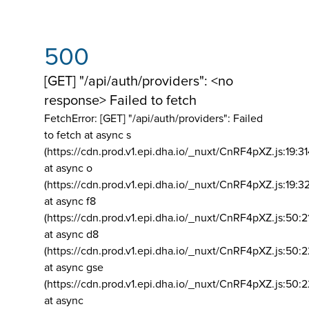
500
[GET] "/api/auth/providers": <no
response> Failed to fetch
FetchError: [GET] "/api/auth/providers":
Failed
to fetch at async s
(https://cdn.prod.v1.epi.dha.io/_nuxt/CnRF4pXZ.js:19:3
at async o
(https://cdn.prod.v1.epi.dha.io/_nuxt/CnRF4pXZ.js:19:3
at async f8
(https://cdn.prod.v1.epi.dha.io/_nuxt/CnRF4pXZ.js:50:2
at async d8
(https://cdn.prod.v1.epi.dha.io/_nuxt/CnRF4pXZ.js:50:2
at async gse
(https://cdn.prod.v1.epi.dha.io/_nuxt/CnRF4pXZ.js:50:
at async