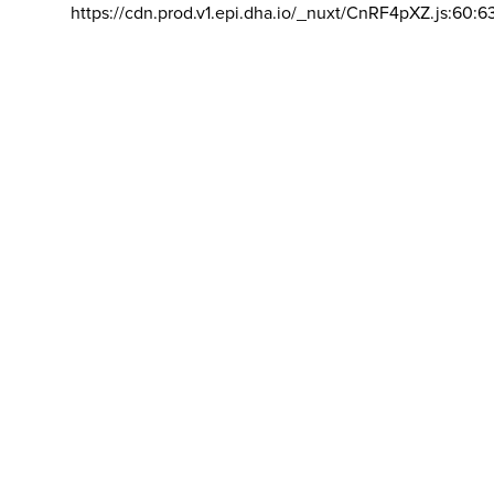
https://cdn.prod.v1.epi.dha.io/_nuxt/CnRF4pXZ.js:60:6