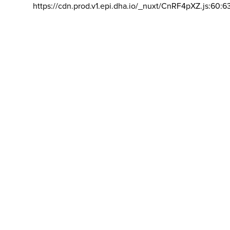
https://cdn.prod.v1.epi.dha.io/_nuxt/CnRF4pXZ.js:60:6