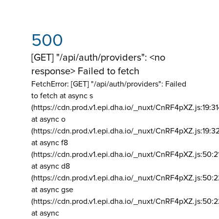
500
[GET] "/api/auth/providers": <no
response> Failed to fetch
FetchError: [GET] "/api/auth/providers":
Failed
to fetch at async s
(https://cdn.prod.v1.epi.dha.io/_nuxt/CnRF4pXZ.js:19:3
at async o
(https://cdn.prod.v1.epi.dha.io/_nuxt/CnRF4pXZ.js:19:3
at async f8
(https://cdn.prod.v1.epi.dha.io/_nuxt/CnRF4pXZ.js:50:2
at async d8
(https://cdn.prod.v1.epi.dha.io/_nuxt/CnRF4pXZ.js:50:2
at async gse
(https://cdn.prod.v1.epi.dha.io/_nuxt/CnRF4pXZ.js:50:
at async