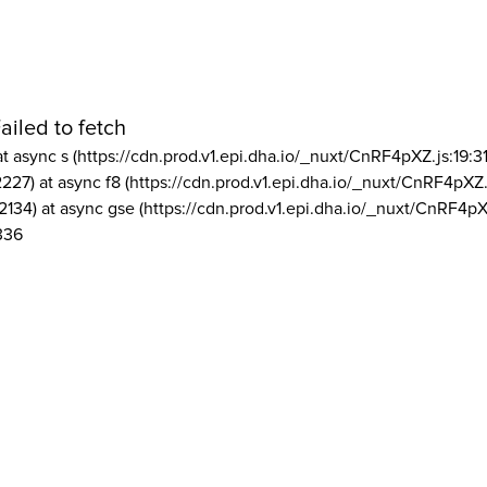
ailed to fetch
at async s (https://cdn.prod.v1.epi.dha.io/_nuxt/CnRF4pXZ.js:19:3
2227) at async f8 (https://cdn.prod.v1.epi.dha.io/_nuxt/CnRF4pXZ.
2134) at async gse (https://cdn.prod.v1.epi.dha.io/_nuxt/CnRF4pX
336