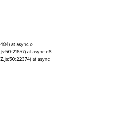
1484) at async o
js:50:21657) at async d8
Z.js:50:22374) at async