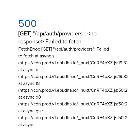
500
[GET] "/api/auth/providers": <no
response> Failed to fetch
FetchError: [GET] "/api/auth/providers":
Failed
to fetch at async s
(https://cdn.prod.v1.epi.dha.io/_nuxt/CnRF4pXZ.js:19:3
at async o
(https://cdn.prod.v1.epi.dha.io/_nuxt/CnRF4pXZ.js:19:3
at async f8
(https://cdn.prod.v1.epi.dha.io/_nuxt/CnRF4pXZ.js:50:2
at async d8
(https://cdn.prod.v1.epi.dha.io/_nuxt/CnRF4pXZ.js:50:2
at async gse
(https://cdn.prod.v1.epi.dha.io/_nuxt/CnRF4pXZ.js:50:
at async