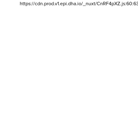
https://cdn.prod.v1.epi.dha.io/_nuxt/CnRF4pXZ.js:60:6