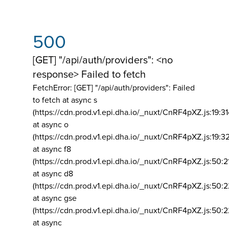
500
[GET] "/api/auth/providers": <no
response> Failed to fetch
FetchError: [GET] "/api/auth/providers":
Failed
to fetch at async s
(https://cdn.prod.v1.epi.dha.io/_nuxt/CnRF4pXZ.js:19:3
at async o
(https://cdn.prod.v1.epi.dha.io/_nuxt/CnRF4pXZ.js:19:3
at async f8
(https://cdn.prod.v1.epi.dha.io/_nuxt/CnRF4pXZ.js:50:2
at async d8
(https://cdn.prod.v1.epi.dha.io/_nuxt/CnRF4pXZ.js:50:2
at async gse
(https://cdn.prod.v1.epi.dha.io/_nuxt/CnRF4pXZ.js:50:
at async