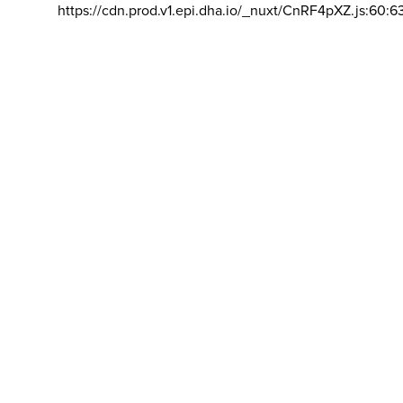
https://cdn.prod.v1.epi.dha.io/_nuxt/CnRF4pXZ.js:60:6