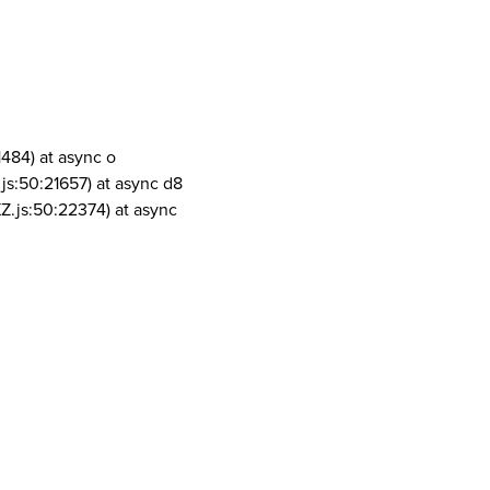
1484) at async o
js:50:21657) at async d8
Z.js:50:22374) at async