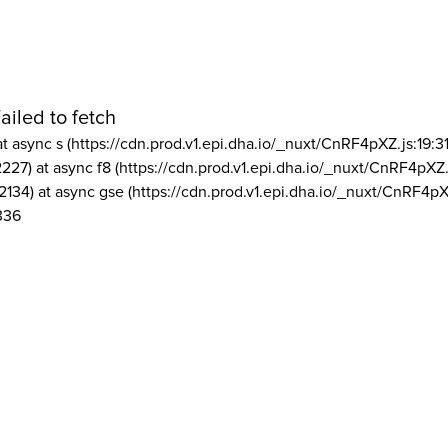
ailed to fetch
at async s (https://cdn.prod.v1.epi.dha.io/_nuxt/CnRF4pXZ.js:19:3
2227) at async f8 (https://cdn.prod.v1.epi.dha.io/_nuxt/CnRF4pXZ.
2134) at async gse (https://cdn.prod.v1.epi.dha.io/_nuxt/CnRF4pX
336