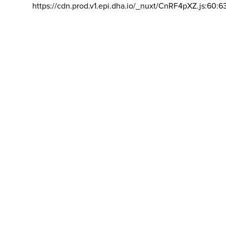
https://cdn.prod.v1.epi.dha.io/_nuxt/CnRF4pXZ.js:60:6