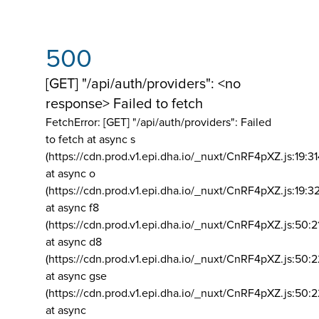
500
[GET] "/api/auth/providers": <no
response> Failed to fetch
FetchError: [GET] "/api/auth/providers":
Failed
to fetch at async s
(https://cdn.prod.v1.epi.dha.io/_nuxt/CnRF4pXZ.js:19:3
at async o
(https://cdn.prod.v1.epi.dha.io/_nuxt/CnRF4pXZ.js:19:3
at async f8
(https://cdn.prod.v1.epi.dha.io/_nuxt/CnRF4pXZ.js:50:2
at async d8
(https://cdn.prod.v1.epi.dha.io/_nuxt/CnRF4pXZ.js:50:2
at async gse
(https://cdn.prod.v1.epi.dha.io/_nuxt/CnRF4pXZ.js:50:
at async