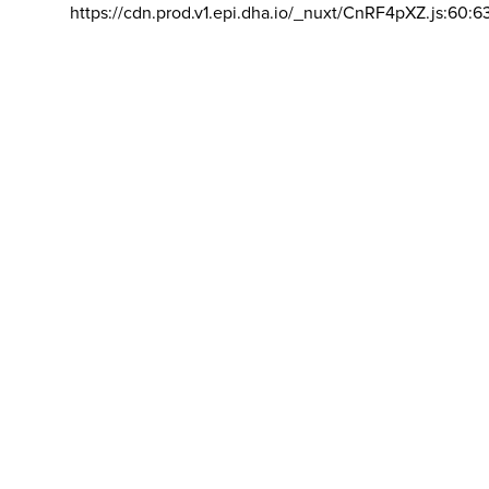
https://cdn.prod.v1.epi.dha.io/_nuxt/CnRF4pXZ.js:60:6