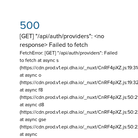
500
[GET] "/api/auth/providers": <no
response> Failed to fetch
FetchError: [GET] "/api/auth/providers":
Failed
to fetch at async s
(https://cdn.prod.v1.epi.dha.io/_nuxt/CnRF4pXZ.js:19:3
at async o
(https://cdn.prod.v1.epi.dha.io/_nuxt/CnRF4pXZ.js:19:3
at async f8
(https://cdn.prod.v1.epi.dha.io/_nuxt/CnRF4pXZ.js:50:2
at async d8
(https://cdn.prod.v1.epi.dha.io/_nuxt/CnRF4pXZ.js:50:2
at async gse
(https://cdn.prod.v1.epi.dha.io/_nuxt/CnRF4pXZ.js:50:
at async