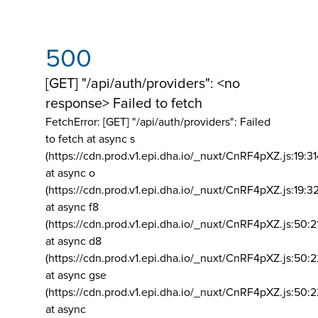
500
[GET] "/api/auth/providers": <no
response> Failed to fetch
FetchError: [GET] "/api/auth/providers":
Failed
to fetch at async s
(https://cdn.prod.v1.epi.dha.io/_nuxt/CnRF4pXZ.js:19:3
at async o
(https://cdn.prod.v1.epi.dha.io/_nuxt/CnRF4pXZ.js:19:3
at async f8
(https://cdn.prod.v1.epi.dha.io/_nuxt/CnRF4pXZ.js:50:2
at async d8
(https://cdn.prod.v1.epi.dha.io/_nuxt/CnRF4pXZ.js:50:2
at async gse
(https://cdn.prod.v1.epi.dha.io/_nuxt/CnRF4pXZ.js:50:
at async