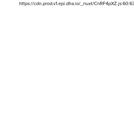
https://cdn.prod.v1.epi.dha.io/_nuxt/CnRF4pXZ.js:60:6