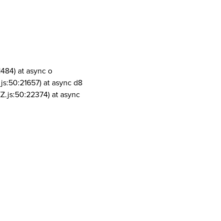
1484) at async o
js:50:21657) at async d8
Z.js:50:22374) at async