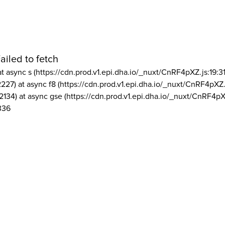
ailed to fetch
at async s (https://cdn.prod.v1.epi.dha.io/_nuxt/CnRF4pXZ.js:19:3
2227) at async f8 (https://cdn.prod.v1.epi.dha.io/_nuxt/CnRF4pXZ.
2134) at async gse (https://cdn.prod.v1.epi.dha.io/_nuxt/CnRF4pX
336