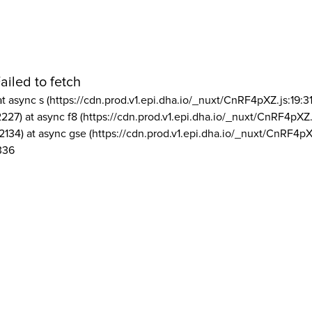
ailed to fetch
at async s (https://cdn.prod.v1.epi.dha.io/_nuxt/CnRF4pXZ.js:19:3
2227) at async f8 (https://cdn.prod.v1.epi.dha.io/_nuxt/CnRF4pXZ.
2134) at async gse (https://cdn.prod.v1.epi.dha.io/_nuxt/CnRF4pX
336