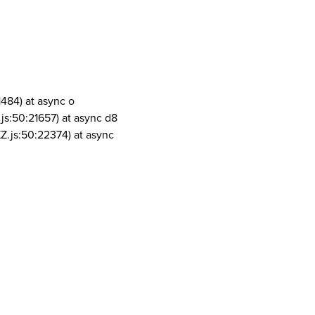
1484) at async o
js:50:21657) at async d8
Z.js:50:22374) at async