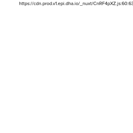
https://cdn.prod.v1.epi.dha.io/_nuxt/CnRF4pXZ.js:60:6