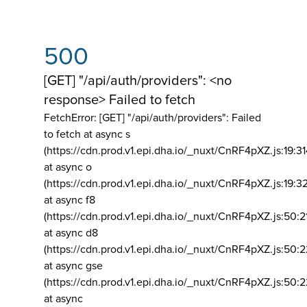
500
[GET] "/api/auth/providers": <no
response> Failed to fetch
FetchError: [GET] "/api/auth/providers":
Failed
to fetch at async s
(https://cdn.prod.v1.epi.dha.io/_nuxt/CnRF4pXZ.js:19:3
at async o
(https://cdn.prod.v1.epi.dha.io/_nuxt/CnRF4pXZ.js:19:3
at async f8
(https://cdn.prod.v1.epi.dha.io/_nuxt/CnRF4pXZ.js:50:2
at async d8
(https://cdn.prod.v1.epi.dha.io/_nuxt/CnRF4pXZ.js:50:2
at async gse
(https://cdn.prod.v1.epi.dha.io/_nuxt/CnRF4pXZ.js:50:
at async