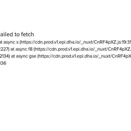
ailed to fetch
at async s (https://cdn.prod.v1.epi.dha.io/_nuxt/CnRF4pXZ.js:19:3
2227) at async f8 (https://cdn.prod.v1.epi.dha.io/_nuxt/CnRF4pXZ.
2134) at async gse (https://cdn.prod.v1.epi.dha.io/_nuxt/CnRF4pX
336