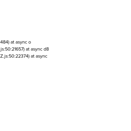
1484) at async o
js:50:21657) at async d8
Z.js:50:22374) at async