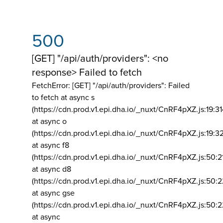
500
[GET] "/api/auth/providers": <no
response> Failed to fetch
FetchError: [GET] "/api/auth/providers":
Failed
to fetch at async s
(https://cdn.prod.v1.epi.dha.io/_nuxt/CnRF4pXZ.js:19:3
at async o
(https://cdn.prod.v1.epi.dha.io/_nuxt/CnRF4pXZ.js:19:3
at async f8
(https://cdn.prod.v1.epi.dha.io/_nuxt/CnRF4pXZ.js:50:2
at async d8
(https://cdn.prod.v1.epi.dha.io/_nuxt/CnRF4pXZ.js:50:2
at async gse
(https://cdn.prod.v1.epi.dha.io/_nuxt/CnRF4pXZ.js:50:
at async