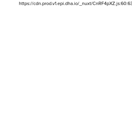
https://cdn.prod.v1.epi.dha.io/_nuxt/CnRF4pXZ.js:60:6