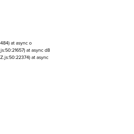
1484) at async o
js:50:21657) at async d8
Z.js:50:22374) at async