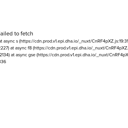
ailed to fetch
at async s (https://cdn.prod.v1.epi.dha.io/_nuxt/CnRF4pXZ.js:19:3
2227) at async f8 (https://cdn.prod.v1.epi.dha.io/_nuxt/CnRF4pXZ.
2134) at async gse (https://cdn.prod.v1.epi.dha.io/_nuxt/CnRF4pX
336