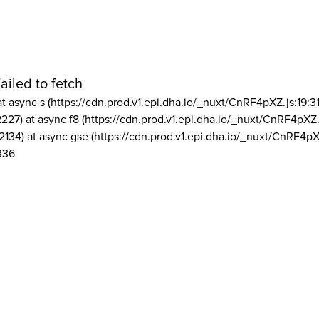
ailed to fetch
at async s (https://cdn.prod.v1.epi.dha.io/_nuxt/CnRF4pXZ.js:19:3
2227) at async f8 (https://cdn.prod.v1.epi.dha.io/_nuxt/CnRF4pXZ.
2134) at async gse (https://cdn.prod.v1.epi.dha.io/_nuxt/CnRF4pX
336