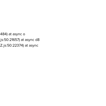
1484) at async o
js:50:21657) at async d8
Z.js:50:22374) at async