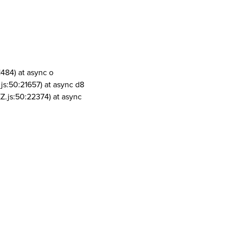
1484) at async o
js:50:21657) at async d8
Z.js:50:22374) at async