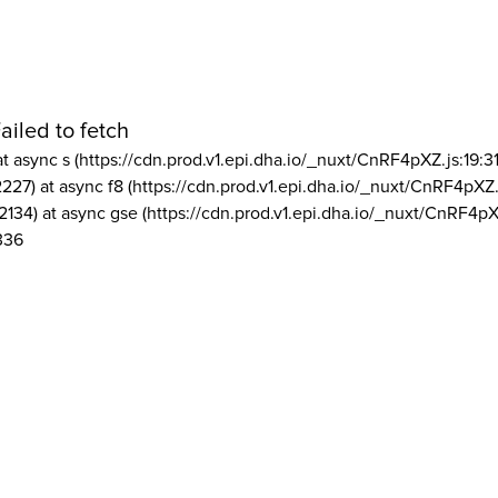
ailed to fetch
at async s (https://cdn.prod.v1.epi.dha.io/_nuxt/CnRF4pXZ.js:19:3
2227) at async f8 (https://cdn.prod.v1.epi.dha.io/_nuxt/CnRF4pXZ.
2134) at async gse (https://cdn.prod.v1.epi.dha.io/_nuxt/CnRF4pX
336