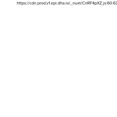
https://cdn.prod.v1.epi.dha.io/_nuxt/CnRF4pXZ.js:60:6