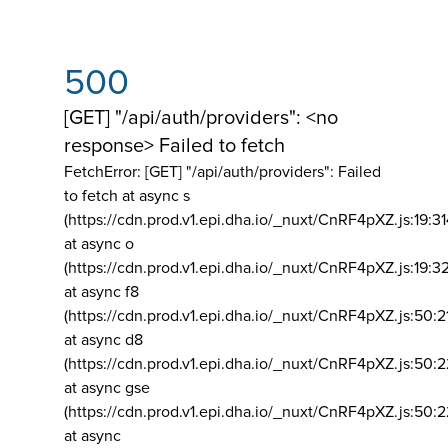
500
[GET] "/api/auth/providers": <no
response> Failed to fetch
FetchError: [GET] "/api/auth/providers":
Failed
to fetch at async s
(https://cdn.prod.v1.epi.dha.io/_nuxt/CnRF4pXZ.js:19:3
at async o
(https://cdn.prod.v1.epi.dha.io/_nuxt/CnRF4pXZ.js:19:3
at async f8
(https://cdn.prod.v1.epi.dha.io/_nuxt/CnRF4pXZ.js:50:2
at async d8
(https://cdn.prod.v1.epi.dha.io/_nuxt/CnRF4pXZ.js:50:2
at async gse
(https://cdn.prod.v1.epi.dha.io/_nuxt/CnRF4pXZ.js:50:
at async