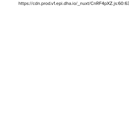
https://cdn.prod.v1.epi.dha.io/_nuxt/CnRF4pXZ.js:60:6