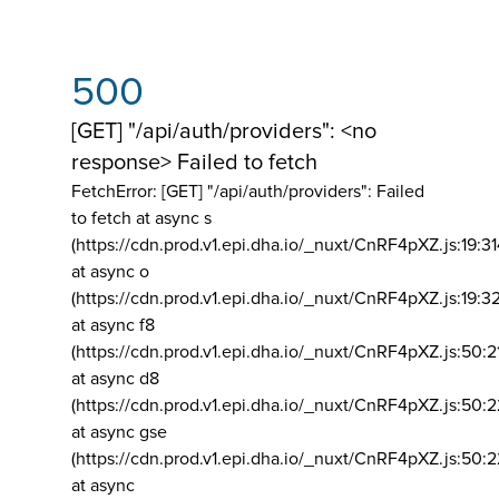
500
[GET] "/api/auth/providers": <no
response> Failed to fetch
FetchError: [GET] "/api/auth/providers":
Failed
to fetch at async s
(https://cdn.prod.v1.epi.dha.io/_nuxt/CnRF4pXZ.js:19:3
at async o
(https://cdn.prod.v1.epi.dha.io/_nuxt/CnRF4pXZ.js:19:3
at async f8
(https://cdn.prod.v1.epi.dha.io/_nuxt/CnRF4pXZ.js:50:2
at async d8
(https://cdn.prod.v1.epi.dha.io/_nuxt/CnRF4pXZ.js:50:2
at async gse
(https://cdn.prod.v1.epi.dha.io/_nuxt/CnRF4pXZ.js:50:
at async