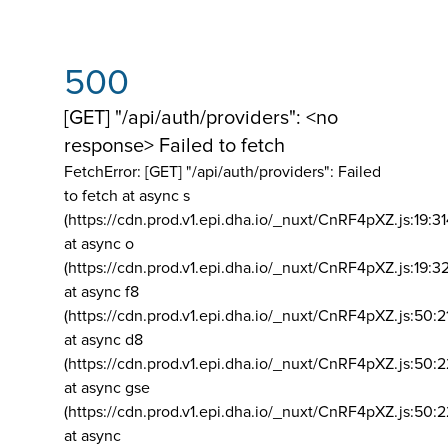
500
[GET] "/api/auth/providers": <no
response> Failed to fetch
FetchError: [GET] "/api/auth/providers":
Failed
to fetch at async s
(https://cdn.prod.v1.epi.dha.io/_nuxt/CnRF4pXZ.js:19:3
at async o
(https://cdn.prod.v1.epi.dha.io/_nuxt/CnRF4pXZ.js:19:3
at async f8
(https://cdn.prod.v1.epi.dha.io/_nuxt/CnRF4pXZ.js:50:2
at async d8
(https://cdn.prod.v1.epi.dha.io/_nuxt/CnRF4pXZ.js:50:2
at async gse
(https://cdn.prod.v1.epi.dha.io/_nuxt/CnRF4pXZ.js:50:
at async