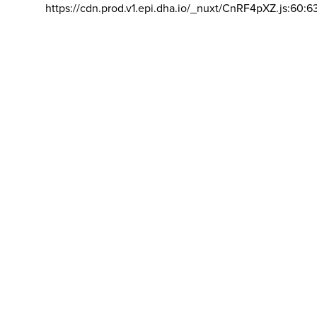
https://cdn.prod.v1.epi.dha.io/_nuxt/CnRF4pXZ.js:60:6